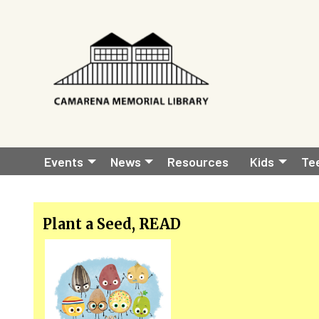
Skip to main content
Before
Main
01
Events
News
Resources
Kids
Te
01
navigation
02
Plant a Seed, READ
03
04
05