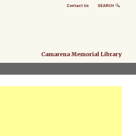
Top
Contact Us
SEARCH
Right
Links
Menu
Camarena Memorial Library