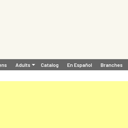
ens
Adults
Catalog
En Español
Branches