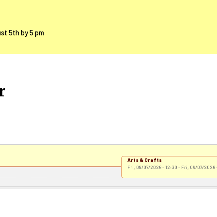
ust 5th by 5 pm
r
Arts & Crafts
Fri, 08/07/2026 - 12:30
-
Fri, 08/07/2026 