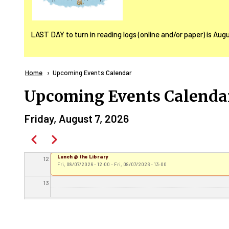
06
LAST DAY to turn in reading logs (online and/or paper) is Aug
07
08
Breadcrumb
Home
Current:
Upcoming Events Calendar
09
Upcoming Events Calenda
10
Friday, August 7, 2026
Pagination
11
Previous
Next
Lunch @ the Library
12
Fri, 08/07/2026 - 12:00
-
Fri, 08/07/2026 - 13:00
13
Cinema Day - Super Mario Galaxy
14
Fri, 08/07/2026 - 14:00
-
Fri, 08/07/2026 - 15:30