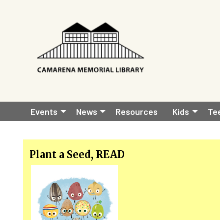
Skip to main content
Main
Events
News
Resources
Kids
Te
navigation
Plant a Seed, READ