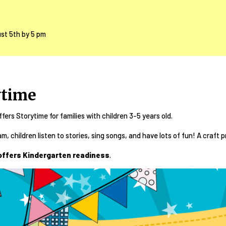
ust 5th by 5 pm
ytime
ffers Storytime for families with children 3-5 years old.
am, children listen to stories, sing songs, and have lots of fun! A craft p
offers Kindergarten readiness
.