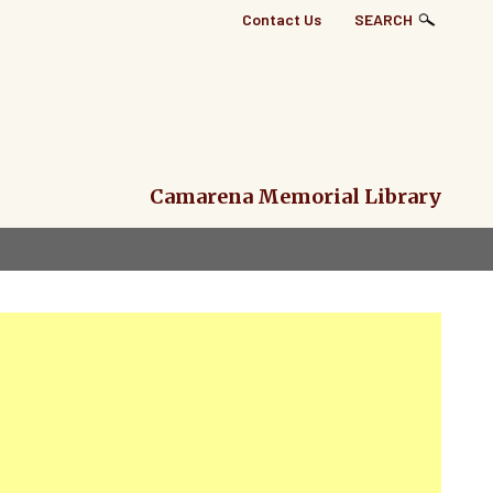
Top
Contact Us
SEARCH
Right
Links
Menu
Camarena Memorial Library