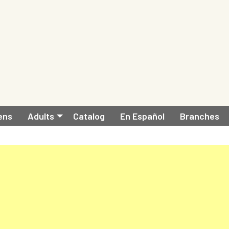
ens
Adults
Catalog
En Español
Branches