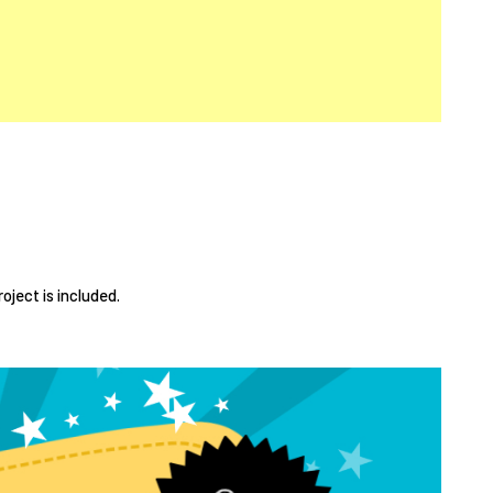
roject is included.