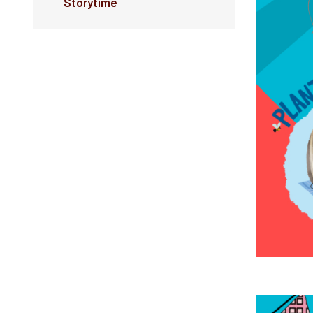
Storytime