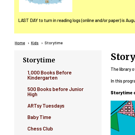
LAST DAY to turn in reading logs (online and/or paper) is Aug
Breadcrumb
Home
Kids
Current:
Storytime
Stor
Storytime
The library o
1,000 Books Before
Kindergarten
In this progr
500 Books before Junior
Storytime 
High
ARTsy Tuesdays
Baby Time
Chess Club