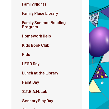
Family Nights
Family Place Library
Family Summer Reading
Program
Homework Help
Kids Book Club
Kids
LEGO Day
Lunch at the Library
Paint Day
S.T.E.A.M. Lab
Sensory Play Day