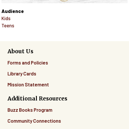
Audience
Kids
Teens
About Us
Forms and Policies
Library Cards
Mission Statement
Additional Resources
Buzz Books Program
Community Connections