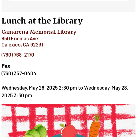
Lunch at the Library
Camarena Memorial Library
850 Encinas Ave.
Calexico
,
CA
92231
(760) 768-2170
Fax
(760) 357-0404
Wednesday, May 28, 2025 2:30 pm
to
Wednesday, May 28,
2025 3:30 pm