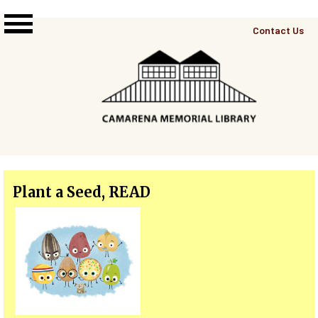
Skip to main content
Top
Contact Us
Right
Links
Menu
Plant a Seed, READ