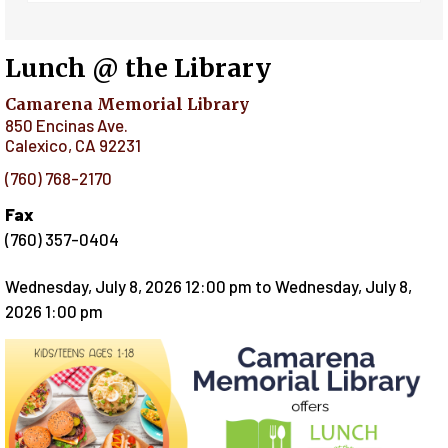
Lunch @ the Library
Camarena Memorial Library
850 Encinas Ave.
Calexico
,
CA
92231
(760) 768-2170
Fax
(760) 357-0404
Wednesday, July 8, 2026 12:00 pm
to
Wednesday, July 8,
2026 1:00 pm