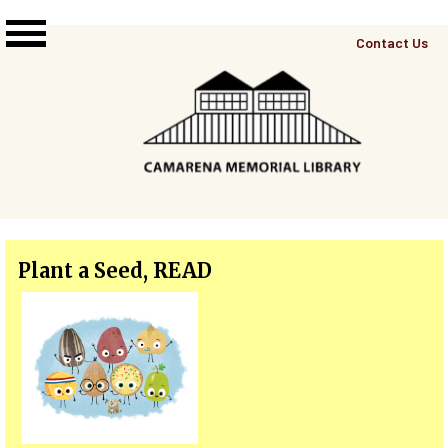
Skip to main content
Top
Contact Us
Right
Links
Menu
Plant a Seed, READ