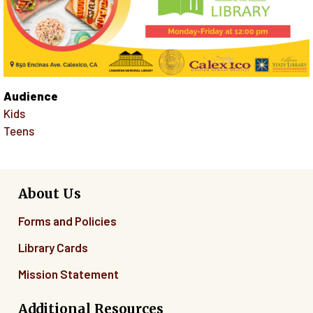
Audience
Kids
Teens
About Us
Forms and Policies
Library Cards
Mission Statement
Additional Resources