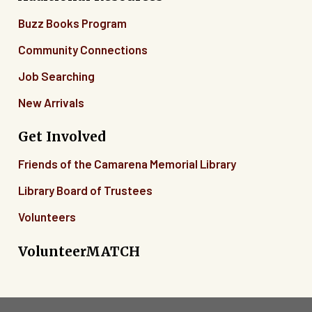
Buzz Books Program
Community Connections
Job Searching
New Arrivals
Get Involved
Friends of the Camarena Memorial Library
Library Board of Trustees
Volunteers
VolunteerMATCH