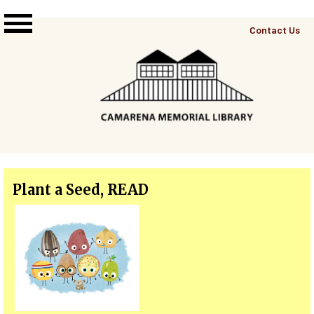
Skip to main content
Top
Contact Us
Right
Links
Menu
Plant a Seed, READ