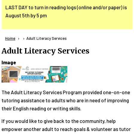
LAST DAY to turn in reading logs (online and/or paper) is
August 5th by 5 pm
Breadcrumb
Home
Current:
Adult Literacy Services
Adult Literacy Services
Image
The Adult Literacy Services Program provided one-on-one
tutoring assistance to adults who are in need of improving
their English reading or writing skills.
If you would like to give back to the community, help
empower another adult to reach goals & volunteer as tutor