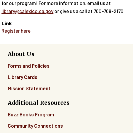
for our program! For more information, email us at
library@calexico.ca.gov
or give us a call at 760-768-2170
Link
Register here
About Us
Forms and Policies
Library Cards
Mission Statement
Additional Resources
Buzz Books Program
Community Connections