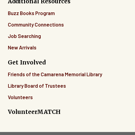
Additional Resources
Buzz Books Program
Community Connections
Job Searching
New Arrivals
Get Involved
Friends of the Camarena Memorial Library
Library Board of Trustees
Volunteers
VolunteerMATCH