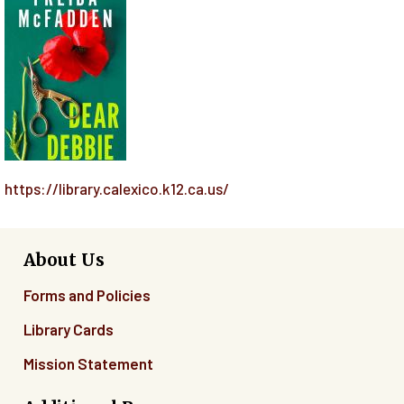
https://library.calexico.k12.ca.us/
About Us
Forms and Policies
Library Cards
Mission Statement