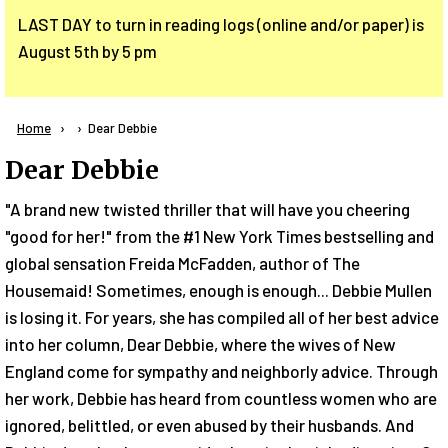
LAST DAY to turn in reading logs (online and/or paper) is
August 5th by 5 pm
Breadcrumb
Home
Current:
Dear Debbie
Dear Debbie
"A brand new twisted thriller that will have you cheering
"good for her!" from the #1 New York Times bestselling and
global sensation Freida McFadden, author of The
Housemaid! Sometimes, enough is enough... Debbie Mullen
is losing it. For years, she has compiled all of her best advice
into her column, Dear Debbie, where the wives of New
England come for sympathy and neighborly advice. Through
her work, Debbie has heard from countless women who are
ignored, belittled, or even abused by their husbands. And