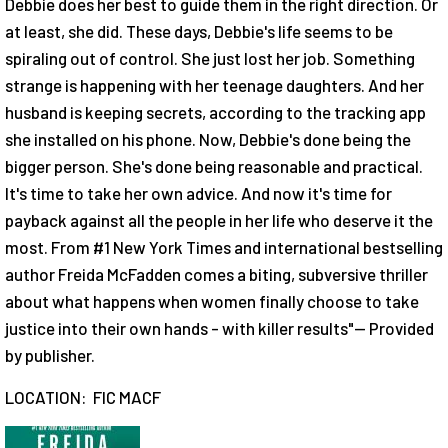
Debbie does her best to guide them in the right direction. Or
at least, she did. These days, Debbie's life seems to be
spiraling out of control. She just lost her job. Something
strange is happening with her teenage daughters. And her
husband is keeping secrets, according to the tracking app
she installed on his phone. Now, Debbie's done being the
bigger person. She's done being reasonable and practical.
It's time to take her own advice. And now it's time for
payback against all the people in her life who deserve it the
most. From #1 New York Times and international bestselling
author Freida McFadden comes a biting, subversive thriller
about what happens when women finally choose to take
justice into their own hands - with killer results"-- Provided
by publisher.
LOCATION: FIC MACF