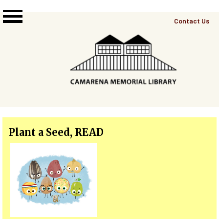
Skip to main content
Top
Contact Us
Right
Links
Menu
Plant a Seed, READ