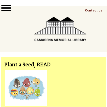
Skip to main content
Top
Contact Us
Right
Links
Menu
Plant a Seed, READ