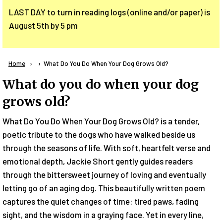
LAST DAY to turn in reading logs (online and/or paper) is
August 5th by 5 pm
Breadcrumb
Home
Current:
What Do You Do When Your Dog Grows Old?
What do you do when your dog
grows old?
What Do You Do When Your Dog Grows Old? is a tender,
poetic tribute to the dogs who have walked beside us
through the seasons of life. With soft, heartfelt verse and
emotional depth, Jackie Short gently guides readers
through the bittersweet journey of loving and eventually
letting go of an aging dog. This beautifully written poem
captures the quiet changes of time: tired paws, fading
sight, and the wisdom in a graying face. Yet in every line,