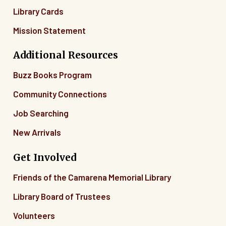
Library Cards
Mission Statement
Additional Resources
Buzz Books Program
Community Connections
Job Searching
New Arrivals
Get Involved
Friends of the Camarena Memorial Library
Library Board of Trustees
Volunteers