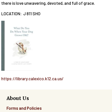
there is love unwavering, devoted, and full of grace.
LOCATION: J 811 SHO
https://library.calexico.k12.ca.us/
About Us
Forms and Policies