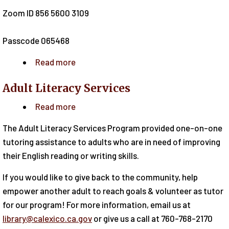
Zoom ID 856 5600 3109
Passcode 065468
Read more
about
Emotional
Adult Literacy Services
Health
&
Read more
about
Awareness
Adult
The Adult Literacy Services Program provided one-on-one
for
Literacy
tutoring assistance to adults who are in need of improving
Adults
Services
their English reading or writing skills.
If you would like to give back to the community, help
empower another adult to reach goals & volunteer as tutor
for our program! For more information, email us at
library@calexico.ca.gov
or give us a call at 760-768-2170