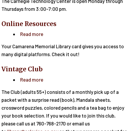
The Carnegie Technology Center is open Monday through
Technology
Thursdays from 3:00-7:00 pm.
Center
Online Resources
Read more
about
Online
Your Camarena Memorial Library card gives you access to
Resources
many digital platforms. Check it out!
Vintage Club
Read more
about
Vintage
The Club (adults 55+) consists of a monthly pick up of a
Club
packet with a surprise read (book), Mandala sheets,
crossword puzzles, colored pencils and a tea bag to enjoy
your book selection. If you would like to join this club,
please call us at 760-768-2170 or email us