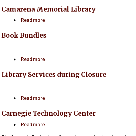
Camarena Memorial Library
Read more
about
Camarena
Book Bundles
Memorial
Library
Read more
about
Book
Library Services during Closure
Bundles
Read more
about
Library
Carnegie Technology Center
Services
during
Read more
about
Closure
Carnegie