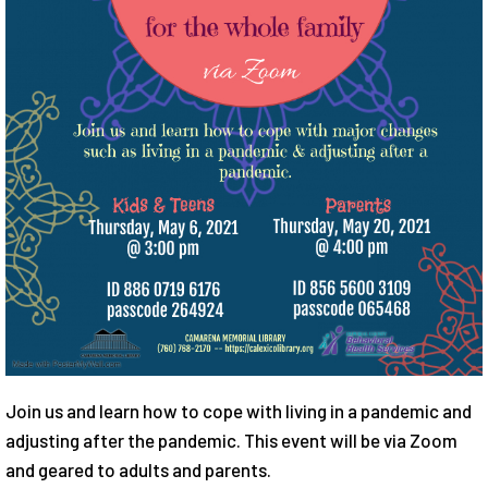
Join us and learn how to cope with living in a pandemic and
adjusting after the pandemic. This event will be via Zoom
and geared to adults and parents.