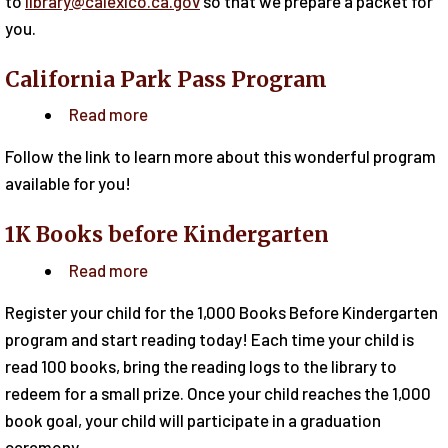
to
library@calexico.ca.gov
so that we prepare a packet for
you.
California Park Pass Program
Read more
about
California
Follow the link to learn more about this wonderful program
Park
available for you!
Pass
Program
1K Books before Kindergarten
Read more
about
1K
Register your child for the 1,000 Books Before Kindergarten
Books
program and start reading today! Each time your child is
before
read 100 books, bring the reading logs to the library to
Kindergarten
redeem for a small prize. Once your child reaches the 1,000
book goal, your child will participate in a graduation
ceremony.