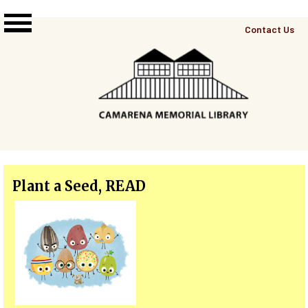
Skip to main content
Top
Contact Us
Right
Links
Menu
Plant a Seed, READ