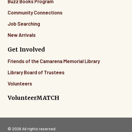
Buzz Books Program
Community Connections
Job Searching
New Arrivals
Get Involved
Friends of the Camarena Memorial Library
Library Board of Trustees
Volunteers
VolunteerMATCH
© 2026 All rights reserved.