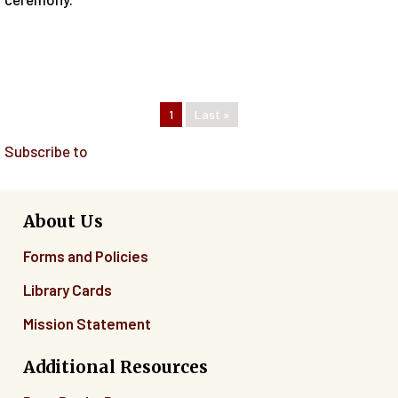
Pagination
Current page
1
Last page
Last »
Subscribe to
About Us
Forms and Policies
Library Cards
Mission Statement
Additional Resources