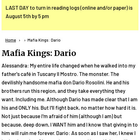
LAST DAY to turn in reading logs (online and/or paper) is
August 5th by 5 pm
Breadcrumb
Home
Current:
Mafia Kings: Dario
Mafia Kings: Dario
Alessandra: My entire life changed when he walked into my
father's café in Tuscany Il Mostro. The monster. The
devilishly handsome mafia don Dario Rosolini. He and his
brothers run this region, and they take everything they
want. Including me. Although Dario has made clear that I am
his and ONLY his. But I'll fight back, no matter how hard it is.
Not just because I'm afraid of him (although I am) but
because, deep down, I WANT him and I know that giving in to
him will ruin me forever. Dario: As soon as I saw her, I knew I