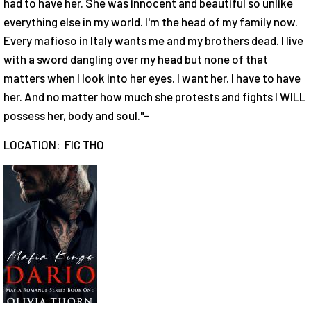
had to have her. She was innocent and beautiful so unlike
everything else in my world. I'm the head of my family now.
Every mafioso in Italy wants me and my brothers dead. I live
with a sword dangling over my head but none of that
matters when I look into her eyes. I want her. I have to have
her. And no matter how much she protests and fights I WILL
possess her, body and soul."-
LOCATION: FIC THO