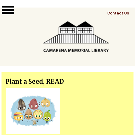
Skip to main content
Top
Contact Us
Right
Links
Menu
Plant a Seed, READ