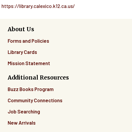
https://library.calexico.k12.ca.us/
About Us
Forms and Policies
Library Cards
Mission Statement
Additional Resources
Buzz Books Program
Community Connections
Job Searching
New Arrivals