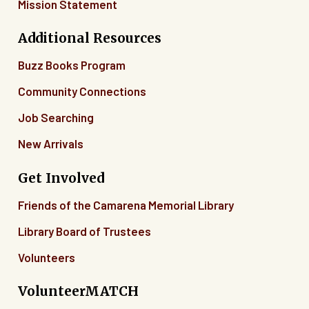
Mission Statement
Additional Resources
Buzz Books Program
Community Connections
Job Searching
New Arrivals
Get Involved
Friends of the Camarena Memorial Library
Library Board of Trustees
Volunteers
VolunteerMATCH