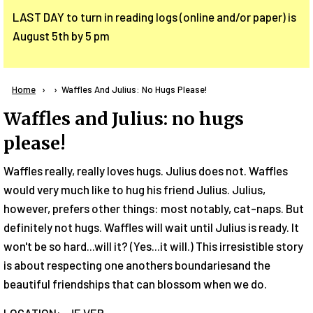
LAST DAY to turn in reading logs (online and/or paper) is
August 5th by 5 pm
Breadcrumb
Home
Current:
Waffles And Julius: No Hugs Please!
Waffles and Julius: no hugs
please!
Waffles really, really loves hugs. Julius does not. Waffles
would very much like to hug his friend Julius. Julius,
however, prefers other things: most notably, cat-naps. But
definitely not hugs. Waffles will wait until Julius is ready. It
won't be so hard...will it? (Yes...it will.) This irresistible story
is about respecting one anothers boundariesand the
beautiful friendships that can blossom when we do.
LOCATION: JE VER