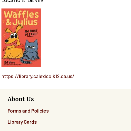
https://library.calexico.k12.ca.us/
About Us
Forms and Policies
Library Cards