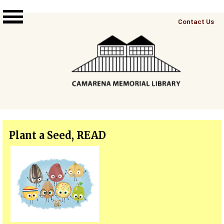
Skip to main content
Top
Contact Us
Right
Links
Menu
Plant a Seed, READ