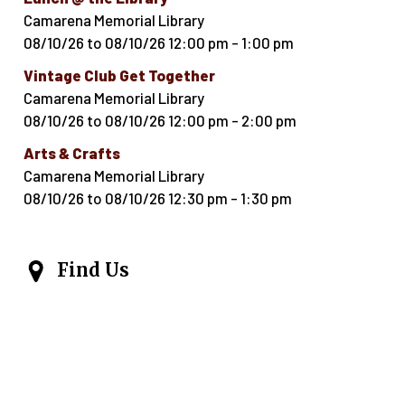
Camarena Memorial Library
08/10/26
to
08/10/26
12:00 pm
-
1:00 pm
Vintage Club Get Together
Camarena Memorial Library
08/10/26
to
08/10/26
12:00 pm
-
2:00 pm
Arts & Crafts
Camarena Memorial Library
08/10/26
to
08/10/26
12:30 pm
-
1:30 pm
Find Us