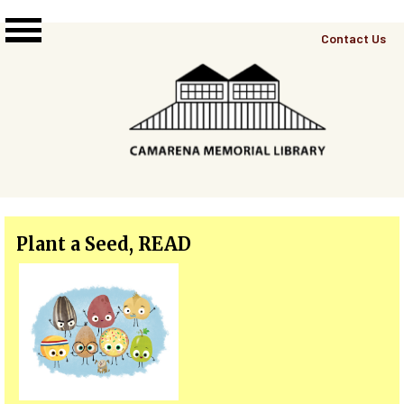
Skip to main content
Top
Contact Us
Right
Links
Menu
Plant a Seed, READ