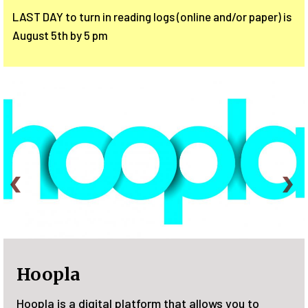
LAST DAY to turn in reading logs (online and/or paper) is
August 5th by 5 pm
Plant a See
l platform that allows you to
Join the Family S