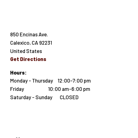
850 Encinas Ave.
Calexico
,
CA
92231
United States
Get Directions
Hours:
Monday - Thursday 12:00-7:00 pm
Friday 10:00 am-6:00 pm
Saturday - Sunday CLOSED