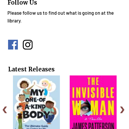
Follow Us
Please follow us to find out what is going on at the
library.
Social
Media
Menu
Latest Releases