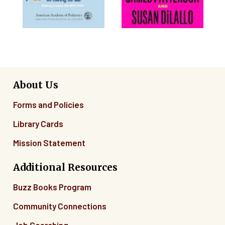
About Us
Forms and Policies
Library Cards
Mission Statement
Additional Resources
Buzz Books Program
Community Connections