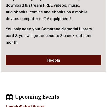
m FREE videos, music,
June 15-August 7, 
cs and ebooks on a mobile
reading! Activities
 or TV equipment!
now!
ur Camarena Memorial Library
et access to 8 check-outs per
Hoopla
Upcoming Events
Lunch @ the Library